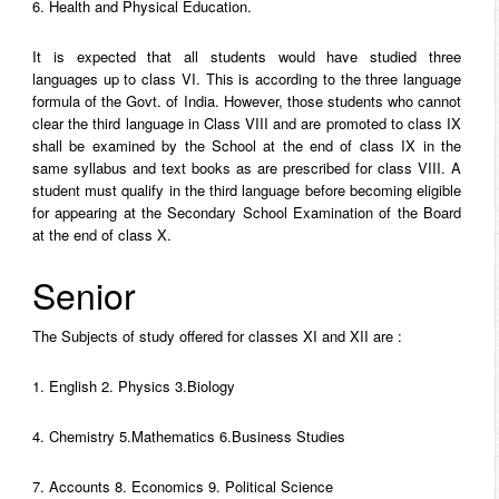
6. Health and Physical Education.
It is expected that all students would have studied three
languages up to class VI. This is according to the three language
formula of the Govt. of India. However, those students who cannot
clear the third language in Class VIII and are promoted to class IX
shall be examined by the School at the end of class IX in the
same syllabus and text books as are prescribed for class VIII. A
student must qualify in the third language before becoming eligible
for appearing at the Secondary School Examination of the Board
at the end of class X.
Senior
The Subjects of study offered for classes XI and XII are :
1. English 2. Physics 3.Biology
4. Chemistry 5.Mathematics 6.Business Studies
7. Accounts 8. Economics 9. Political Science