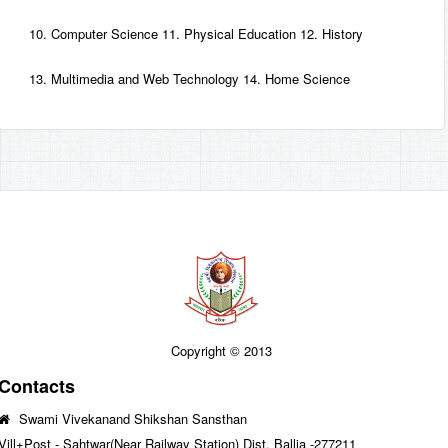
10. Computer Science 11. Physical Education 12. History
13. Multimedia and Web Technology 14. Home Science
Copyright © 2013
Contacts
Swami Vivekanand Shikshan Sansthan
Vill+Post - Sahtwar(Near Railway Station) Dist. Ballia -277211