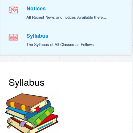
Notices
All Recent News and notices Available there....
Syllabus
The Syllabus of All Classes as Follows
Syllabus