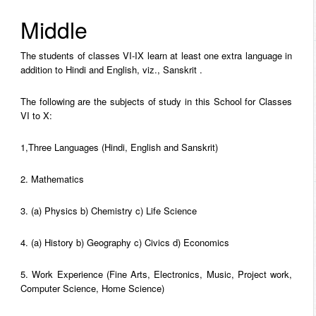
Middle
The students of classes VI-IX learn at least one extra language in
addition to Hindi and English, viz., Sanskrit .
The following are the subjects of study in this School for Classes
VI to X:
1,Three Languages (Hindi, English and Sanskrit)
2. Mathematics
3. (a) Physics b) Chemistry c) Life Science
4. (a) History b) Geography c) Civics d) Economics
5. Work Experience (Fine Arts, Electronics, Music, Project work,
Computer Science, Home Science)