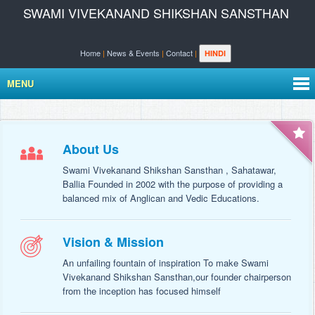
SWAMI VIVEKANAND SHIKSHAN SANSTHAN
Home
|
News & Events
|
Contact
|
HINDI
MENU
About Us
Swami Vivekanand Shikshan Sansthan , Sahatawar,
Ballia Founded in 2002 with the purpose of providing a
balanced mix of Anglican and Vedic Educations.
Vision & Mission
An unfailing fountain of inspiration To make Swami
Vivekanand Shikshan Sansthan,our founder chairperson
from the inception has focused himself