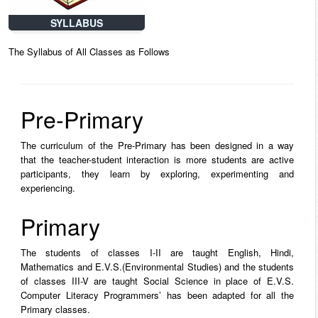
SYLLABUS
The Syllabus of All Classes as Follows
Pre-Primary
The curriculum of the Pre-Primary has been designed in a way
that the teacher-student interaction is more students are active
participants, they learn by exploring, experimenting and
experiencing.
Primary
The students of classes I-II are taught English, Hindi,
Mathematics and E.V.S.(Environmental Studies) and the students
of classes III-V are taught Social Science in place of E.V.S.
Computer Literacy Programmers’ has been adapted for all the
Primary classes.